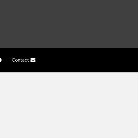
Contact