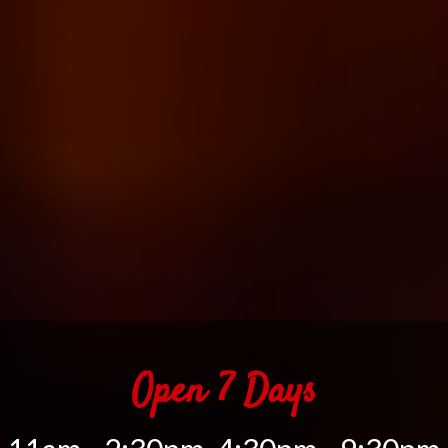
Open 7 Days