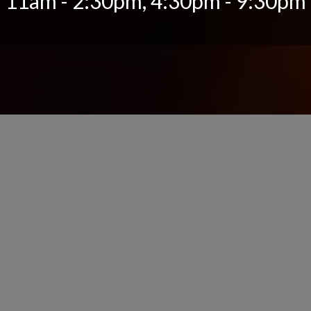
11am - 2:30pm, 4:30pm - 9:30pm