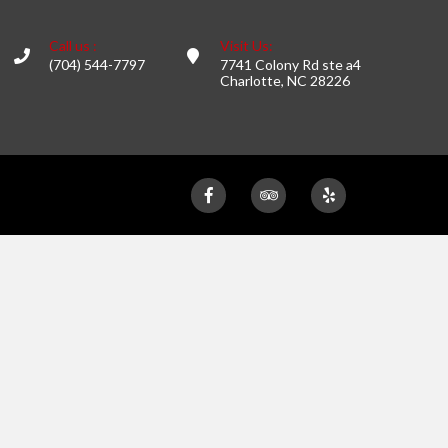
Call us :
Visit Us:
(704) 544-7797
7741 Colony Rd ste a4
Charlotte, NC 28226