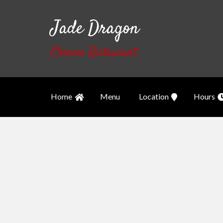
Jade Dragon
Chinese Restaurant
Home
Menu
Location
Hours