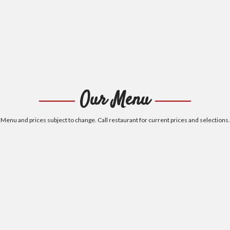
Our Menu
Menu and prices subject to change. Call restaurant for current prices and selections.