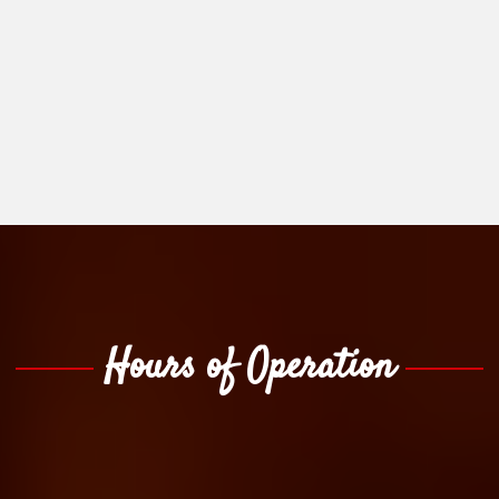
Hours of Operation